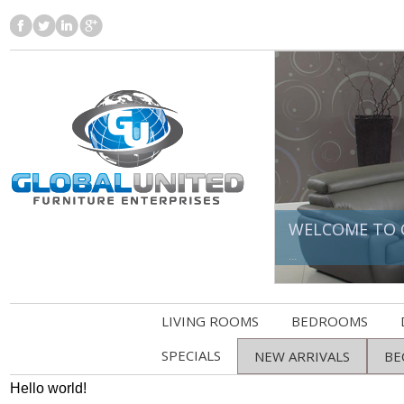
WELCOME TO 
...
LIVING ROOMS
BEDROOMS
SPECIALS
NEW ARRIVALS
BE
Hello world!