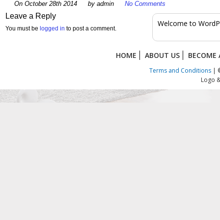
On October 28th 2014
by admin
No Comments
Leave a Reply
Welcome to WordPress
You must be
logged in
to post a comment.
HOME
ABOUT US
BECOME 
Terms and Conditions
| ©
Logo &