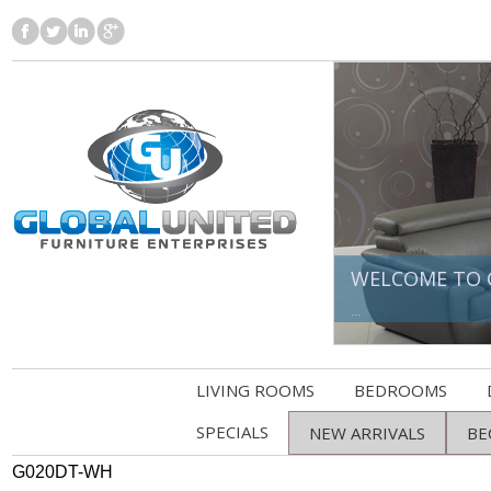
WELCOME TO 
...
LIVING ROOMS
BEDROOMS
SPECIALS
NEW ARRIVALS
BE
G020DT-WH