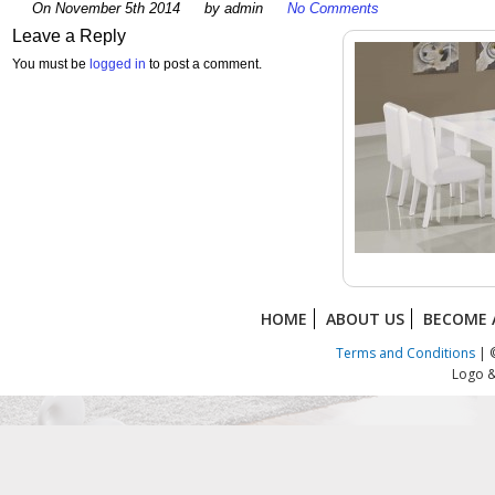
On November 5th 2014
by admin
No Comments
Leave a Reply
You must be
logged in
to post a comment.
HOME
ABOUT US
BECOME 
Terms and Conditions
| ©
Logo &