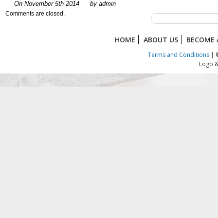
On November 5th 2014
by admin
Comments are closed.
HOME
ABOUT US
BECOME 
Terms and Conditions
| ©
Logo &