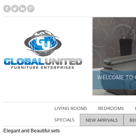
WELCOME TO 
...
LIVING ROOMS
BEDROOMS
SPECIALS
NEW ARRIVALS
BE
Elegant and Beautiful sets