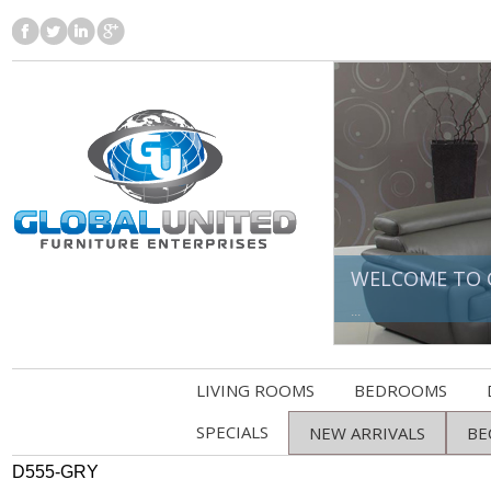
WELCOME TO 
...
LIVING ROOMS
BEDROOMS
SPECIALS
NEW ARRIVALS
BE
D555-GRY