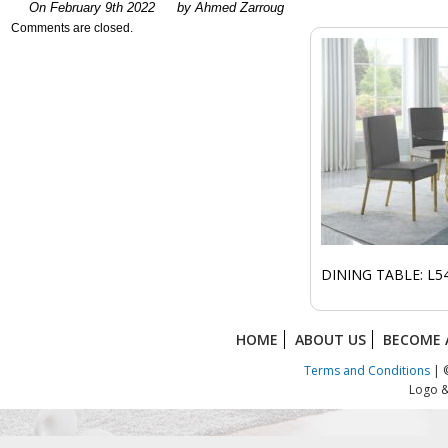
On February 9th 2022
by Ahmed Zarroug
Comments are closed.
DINING TABLE: L54
HOME
ABOUT US
BECOME 
Terms and Conditions
| ©
Logo &