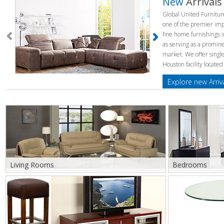
New
Arrivals
Global United Furnitu
one of the premier impo
fine home furnishings i
as serving as a promine
market. We offer singl
Houston facility located
Explore new Arriv
Living Rooms
Bedrooms