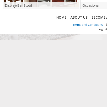
Display/Bar Stool
Occasional
HOME
ABOUT US
BECOME 
Terms and Conditions
| ©
Logo &