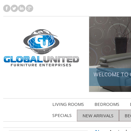
WELCOME TO 
...
LIVING ROOMS
BEDROOMS
SPECIALS
NEW ARRIVALS
BE